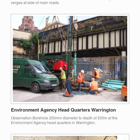
verges at side of main roads.
Environment Agency Head Quarters Warrington
Observation Borehole 200mm diameter to depth of 200m at the
Environment Agency head quarters in Warrington.