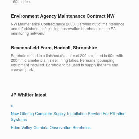
160m each.
Environment Agency Maintenance Contract NW
NW Maintenance Contract since 2000. Carrying out of maintenance
and refurbishment of existing observation boreholes on the EA
monitoring network.
Beaconsfield Farm, Hadnall, Shropshire
Borehole drilled to a finished diameter of 200mm, lined to 60m with
200mm diameter plain steel lining tubes. Permanent pumping
equipment installed. Borehole to be used to supply the farm and
caravan park.
JP Whitter latest
x
Now Offering Complete Supply Installation Service For Filtration
Systems
Eden Valley Cumbria Observation Boreholes