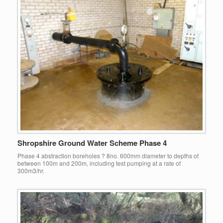
Shropshire Ground Water Scheme Phase 4
Phase 4 abstraction boreholes ? 8no. 600mm diameter to depths of
between 100m and 200m, including test pumping at a rate of
300m3/hr.