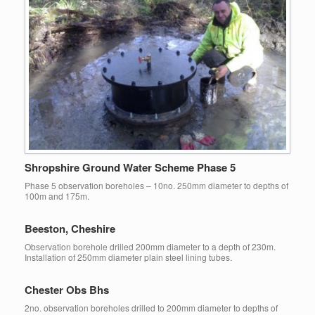
Shropshire Ground Water Scheme Phase 5
Phase 5 observation boreholes – 10no. 250mm diameter to depths of
100m and 175m.
Beeston, Cheshire
Observation borehole drilled 200mm diameter to a depth of 230m.
Installation of 250mm diameter plain steel lining tubes.
Chester Obs Bhs
2no. observation boreholes drilled to 200mm diameter to depths of