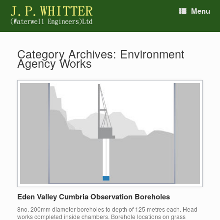
Menu
Category Archives:
Environment
Agency Works
Eden Valley Cumbria Observation Boreholes
8no. 200mm diameter boreholes to depth of 125 metres each. Head
works completed inside chambers. Borehole locations on grass