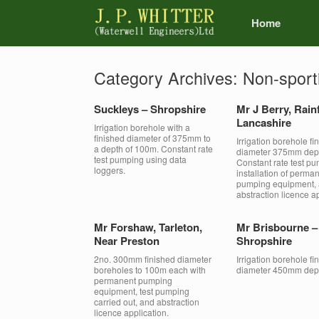
Home
Category Archives:
Non-sport
Suckleys – Shropshire
Mr J Berry, Rain
Lancashire
Irrigation borehole with a
finished diameter of 375mm to
Irrigation borehole fi
a depth of 100m. Constant rate
diameter 375mm dep
test pumping using data
Constant rate test pu
loggers.
installation of perma
pumping equipment,
abstraction licence ap
Mr Forshaw, Tarleton,
Mr Brisbourne –
Near Preston
Shropshire
2no. 300mm finished diameter
Irrigation borehole fi
boreholes to 100m each with
diameter 450mm dep
permanent pumping
equipment, test pumping
carried out, and abstraction
licence application.