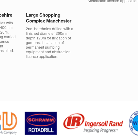
Abstraction licence application
pshire
Large Shopping
Complex Manchester
les with
of 400mm
2no. boreholes drilled with a
120m.
finished diameter 300mm
ng carried
depth 120m for irrigation of
icence
gardens. Installation of
nt
permanent pumping
stalled.
equipment and abstraction
licence application.