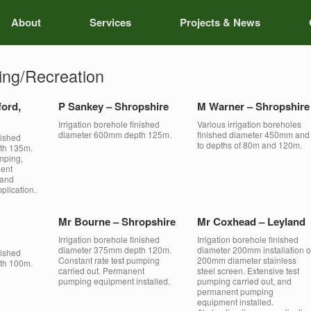
About
Services
Projects & News
ing/Recreation
ford,
P Sankey – Shropshire
M Warner – Shropshire
Irrigation borehole finished
Various irrigation boreholes
diameter 600mm depth 125m.
finished diameter 450mm and
nished
to depths of 80m and 120m.
th 135m.
mping,
nent
 and
plication.
Mr Bourne – Shropshire
Mr Coxhead – Leyland
Irrigation borehole finished
Irrigation borehole finished
diameter 375mm depth 120m.
diameter 200mm installation o
nished
Constant rate test pumping
200mm diameter stainless
th 100m.
carried out. Permanent
steel screen. Extensive test
pumping equipment installed.
pumping carried out, and
permanent pumping
equipment installed.