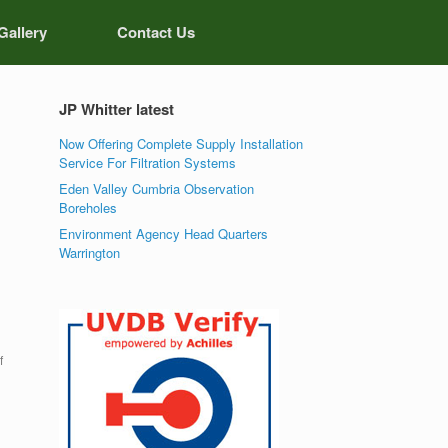
Gallery
Contact Us
JP Whitter latest
Now Offering Complete Supply Installation
Service For Filtration Systems
Eden Valley Cumbria Observation
Boreholes
Environment Agency Head Quarters
Warrington
f