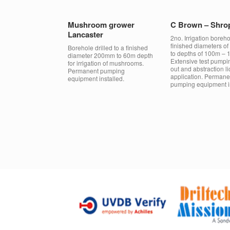
Mushroom grower
C Brown – Shro
Lancaster
2no. Irrigation boreho
finished diameters 
Borehole drilled to a finished
to depths of 100m – 
diameter 200mm to 60m depth
Extensive test pumpi
for irrigation of mushrooms.
out and abstraction l
Permanent pumping
application. Permane
equipment installed.
pumping equipment in