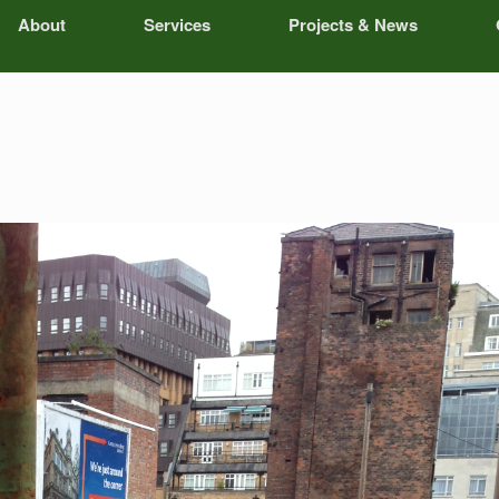
About
Services
Projects & News