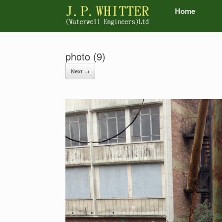
Home
photo (9)
Next →