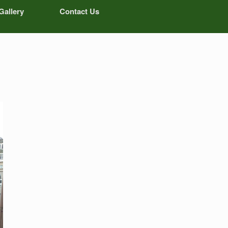
Gallery
Contact Us