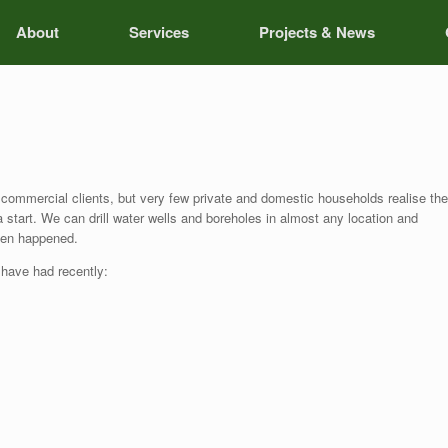
About
Services
Projects & News
 commercial clients, but very few private and domestic households realise the
 a start. We can drill water wells and boreholes in almost any location and
even happened.
 have had recently: