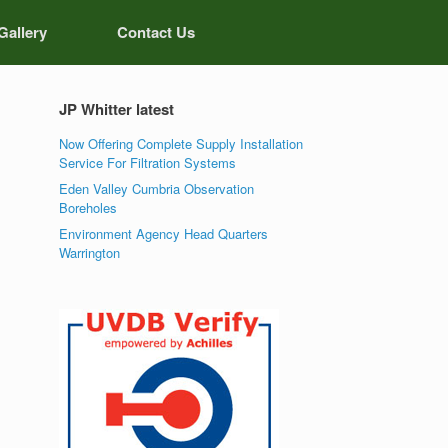
Gallery
Contact Us
JP Whitter latest
Now Offering Complete Supply Installation
Service For Filtration Systems
Eden Valley Cumbria Observation
Boreholes
Environment Agency Head Quarters
Warrington