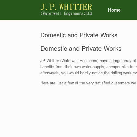
Home
Domestic and Private Works
Domestic and Private Works
JP Whitter (Waterwell Engineers) have a large array of
benefits from their own water supply, cheaper bills for
afterwards, you would hardly notice the drilling work 
Here are just a few of the very satisfied customers we